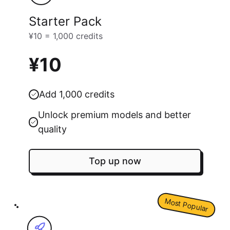
Starter Pack
¥10 = 1,000 credits
¥10
Add 1,000 credits
Unlock premium models and better
quality
Top up now
Most Popular