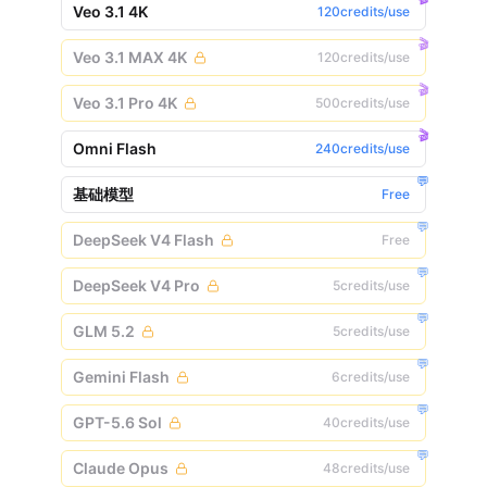
Veo 3.1 4K
120credits/use
🎬
Veo 3.1 MAX 4K
120credits/use
🎬
Veo 3.1 Pro 4K
500credits/use
🎬
Omni Flash
240credits/use
💬
基础模型
Free
💬
DeepSeek V4 Flash
Free
💬
DeepSeek V4 Pro
5credits/use
💬
GLM 5.2
5credits/use
💬
Gemini Flash
6credits/use
💬
GPT-5.6 Sol
40credits/use
💬
Claude Opus
48credits/use