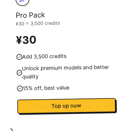
Pro Pack
¥30 = 3,500 credits
¥30
Add 3,500 credits
Unlock premium models and better
quality
15% off, best value
Top up now