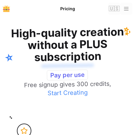
🇺🇸
Pricing
✨
High-quality creation
without a PLUS
subscription
⭐️
Pay per use
Free signup gives 300 credits,
Start Creating