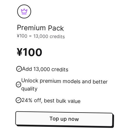
Premium Pack
¥100 = 13,000 credits
¥100
Add 13,000 credits
Unlock premium models and better
quality
24% off, best bulk value
Top up now