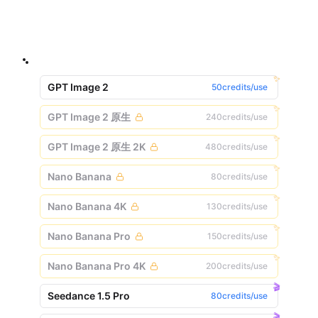
✨
GPT Image 2
50credits/use
✨
GPT Image 2 原生
240credits/use
✨
GPT Image 2 原生 2K
480credits/use
✨
Nano Banana
80credits/use
✨
Nano Banana 4K
130credits/use
✨
Nano Banana Pro
150credits/use
✨
Nano Banana Pro 4K
200credits/use
🎬
Seedance 1.5 Pro
80credits/use
🎬